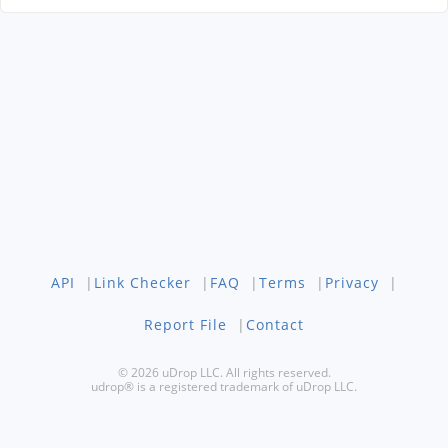
API
|
Link Checker
|
FAQ
|
Terms
|
Privacy
|
Report File
|
Contact
© 2026 uDrop LLC. All rights reserved.
udrop® is a registered trademark of uDrop LLC.