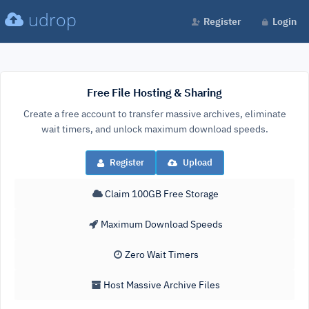
udrop
Register
Login
Free File Hosting & Sharing
Create a free account to transfer massive archives, eliminate
wait timers, and unlock maximum download speeds.
Register
Upload
Claim 100GB Free Storage
Maximum Download Speeds
Zero Wait Timers
Host Massive Archive Files