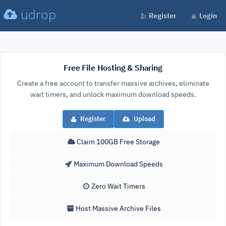
udrop
Register
Login
Free File Hosting & Sharing
Create a free account to transfer massive archives, eliminate
wait timers, and unlock maximum download speeds.
Register
Upload
Claim 100GB Free Storage
Maximum Download Speeds
Zero Wait Timers
Host Massive Archive Files