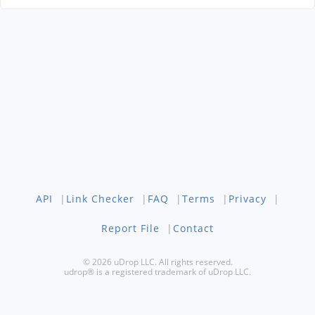
API
|
Link Checker
|
FAQ
|
Terms
|
Privacy
|
Report File
|
Contact
© 2026 uDrop LLC. All rights reserved.
udrop® is a registered trademark of uDrop LLC.