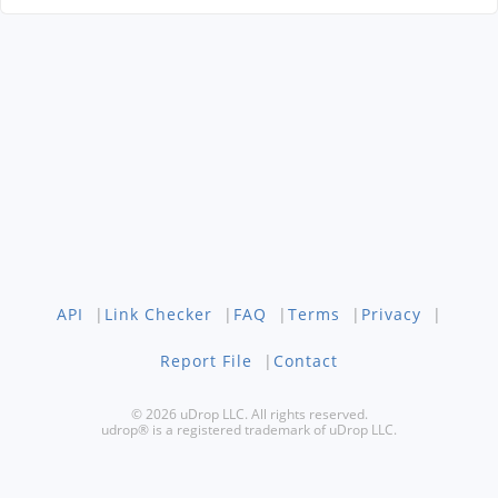
API
|
Link Checker
|
FAQ
|
Terms
|
Privacy
|
Report File
|
Contact
© 2026 uDrop LLC. All rights reserved.
udrop® is a registered trademark of uDrop LLC.