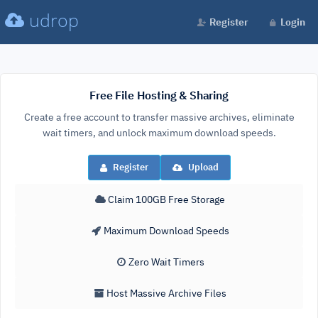
udrop
Register
Login
Free File Hosting & Sharing
Create a free account to transfer massive archives, eliminate
wait timers, and unlock maximum download speeds.
Register
Upload
Claim 100GB Free Storage
Maximum Download Speeds
Zero Wait Timers
Host Massive Archive Files