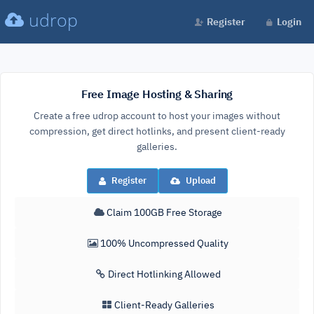
udrop
Register
Login
Free Image Hosting & Sharing
Create a free udrop account to host your images without
compression, get direct hotlinks, and present client-ready
galleries.
Register
Upload
Claim 100GB Free Storage
100% Uncompressed Quality
Direct Hotlinking Allowed
Client-Ready Galleries