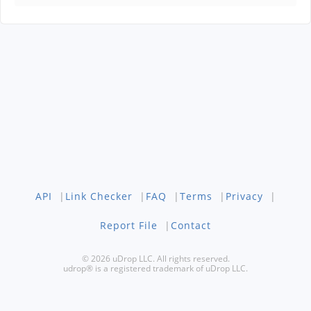
API
|
Link Checker
|
FAQ
|
Terms
|
Privacy
|
Report File
|
Contact
© 2026 uDrop LLC. All rights reserved.
udrop® is a registered trademark of uDrop LLC.