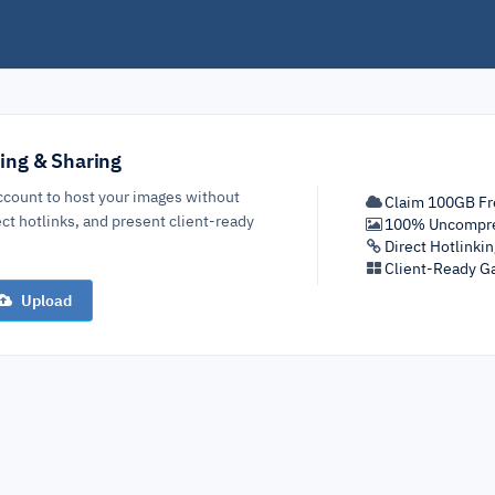
ing & Sharing
ccount to host your images without
Claim 100GB Fr
ct hotlinks, and present client-ready
100% Uncompre
Direct Hotlinki
Client-Ready Ga
Upload