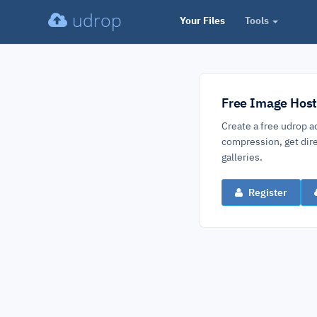
udrop
Your Files
Tools
Free Image Host
Create a free udrop a
compression, get dire
galleries.
Register