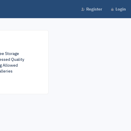
Register
Login
ee Storage
ssed Quality
ng Allowed
lleries