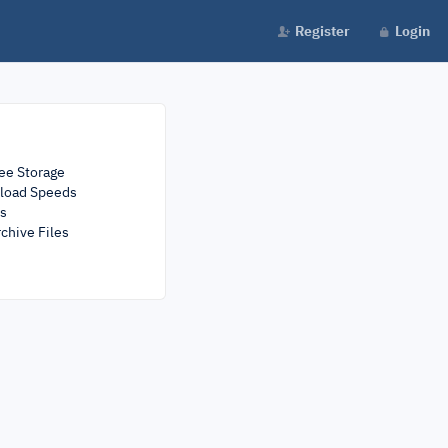
Register
Login
ee Storage
load Speeds
rs
chive Files