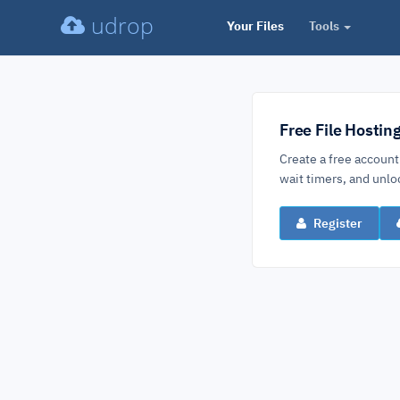
udrop
Your Files
Tools
Free File Hostin
Create a free account
wait timers, and un
Register