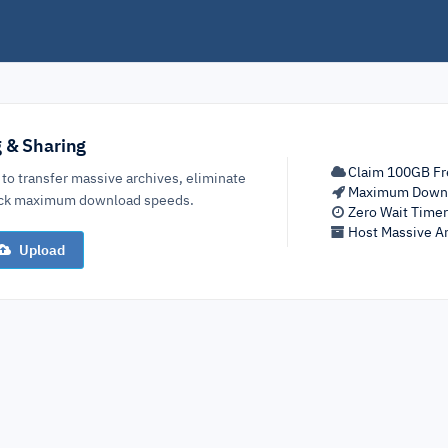
g & Sharing
Claim 100GB Fr
 to transfer massive archives, eliminate
Maximum Down
lock maximum download speeds.
Zero Wait Time
Host Massive Ar
Upload