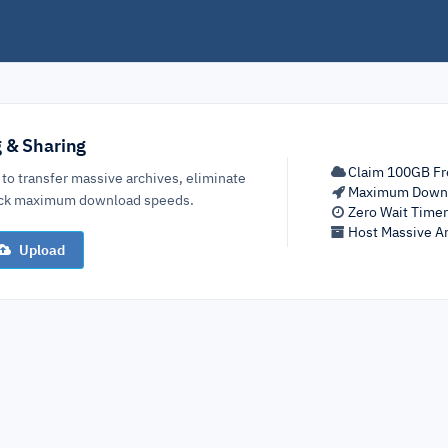
g & Sharing
Claim 100GB Fr
 to transfer massive archives, eliminate
Maximum Down
lock maximum download speeds.
Zero Wait Time
Host Massive Ar
Upload