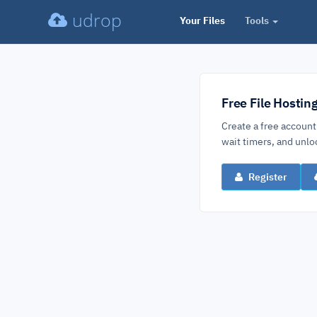
udrop
Your Files
Tools
Free File Hostin
Create a free account
wait timers, and un
Register