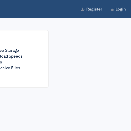
Register
Login
ee Storage
load Speeds
rs
chive Files