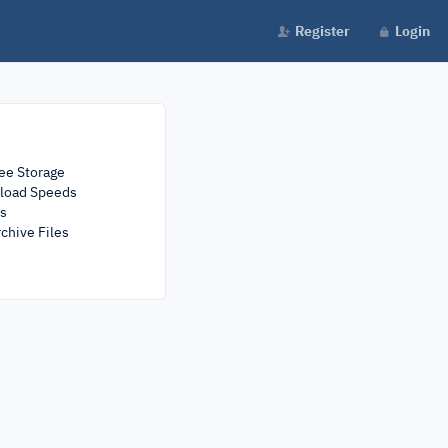
Register
Login
ee Storage
load Speeds
rs
chive Files