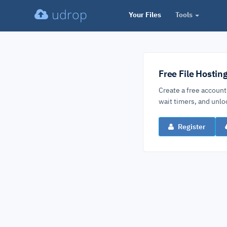
udrop
Your Files
Tools
Free File Hostin
Create a free account
wait timers, and un
Register