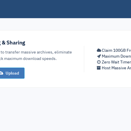
g & Sharing
Claim 100GB Fr
 to transfer massive archives, eliminate
Maximum Down
lock maximum download speeds.
Zero Wait Time
Host Massive Ar
Upload