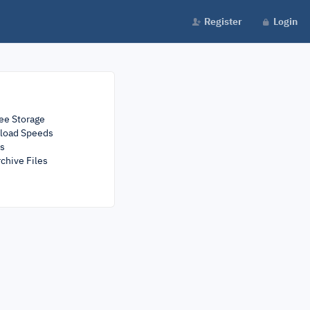
Register
Login
ee Storage
load Speeds
rs
chive Files