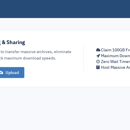
g & Sharing
Claim 100GB Fr
 to transfer massive archives, eliminate
Maximum Down
lock maximum download speeds.
Zero Wait Time
Host Massive Ar
Upload