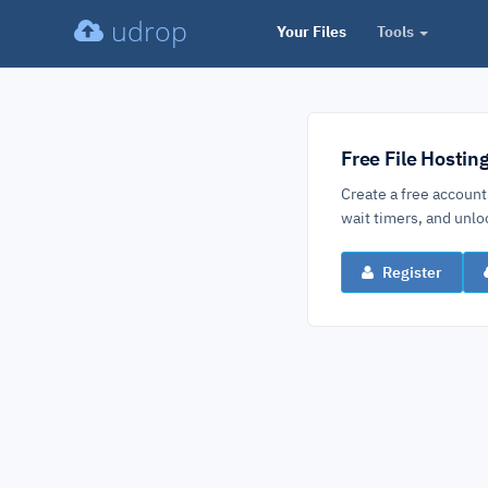
udrop
Your Files
Tools
Free File Hostin
Create a free account
wait timers, and un
Register