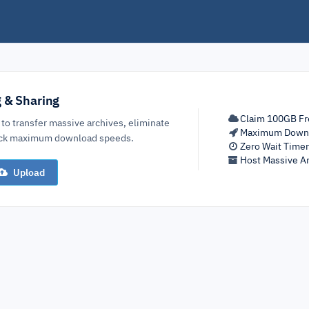
g & Sharing
Claim 100GB Fr
 to transfer massive archives, eliminate
Maximum Down
lock maximum download speeds.
Zero Wait Time
Host Massive Ar
Upload