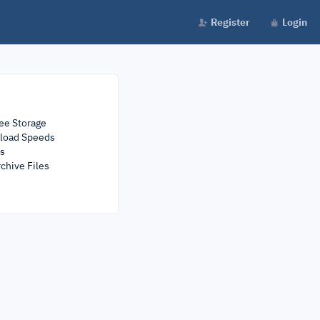
Register
Login
ee Storage
load Speeds
rs
chive Files