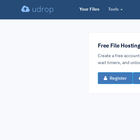
udrop
Your Files
Tools
Free File Hostin
Create a free account
wait timers, and un
Register