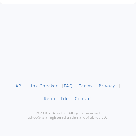
API
|
Link Checker
|
FAQ
|
Terms
|
Privacy
|
Report File
|
Contact
© 2026 uDrop LLC. All rights reserved.
udrop® is a registered trademark of uDrop LLC.