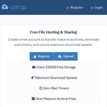
udrop
Register
Login
Free File Hosting & Sharing
Create a free account to transfer massive archives, eliminate
wait timers, and unlock maximum download speeds.
Register
Upload
Claim 100GB Free Storage
Maximum Download Speeds
Zero Wait Timers
Host Massive Archive Files