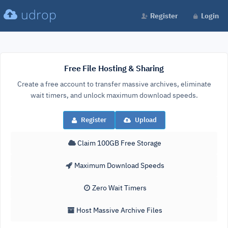
udrop
Register
Login
Free File Hosting & Sharing
Create a free account to transfer massive archives, eliminate
wait timers, and unlock maximum download speeds.
Register
Upload
Claim 100GB Free Storage
Maximum Download Speeds
Zero Wait Timers
Host Massive Archive Files