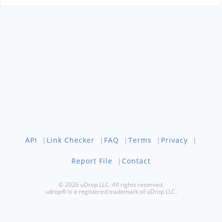
API
|
Link Checker
|
FAQ
|
Terms
|
Privacy
|
Report File
|
Contact
© 2026 uDrop LLC. All rights reserved.
udrop® is a registered trademark of uDrop LLC.