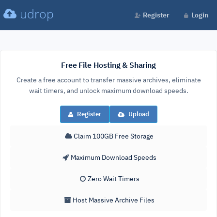
udrop
Register
Login
Free File Hosting & Sharing
Create a free account to transfer massive archives, eliminate
wait timers, and unlock maximum download speeds.
Register
Upload
Claim 100GB Free Storage
Maximum Download Speeds
Zero Wait Timers
Host Massive Archive Files