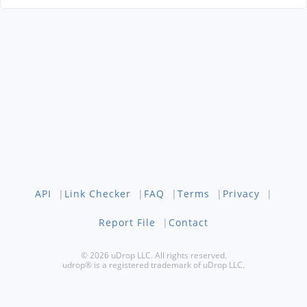
API
|
Link Checker
|
FAQ
|
Terms
|
Privacy
|
Report File
|
Contact
© 2026 uDrop LLC. All rights reserved.
udrop® is a registered trademark of uDrop LLC.