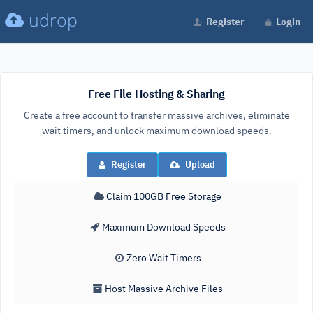
udrop
Register
Login
Free File Hosting & Sharing
Create a free account to transfer massive archives, eliminate
wait timers, and unlock maximum download speeds.
Register
Upload
Claim 100GB Free Storage
Maximum Download Speeds
Zero Wait Timers
Host Massive Archive Files