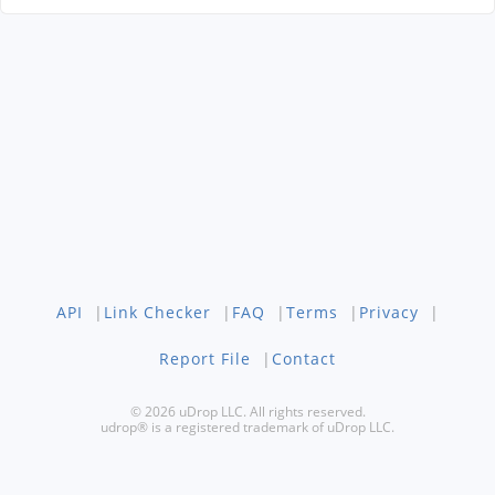
API
|
Link Checker
|
FAQ
|
Terms
|
Privacy
|
Report File
|
Contact
© 2026 uDrop LLC. All rights reserved.
udrop® is a registered trademark of uDrop LLC.