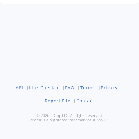
API
|
Link Checker
|
FAQ
|
Terms
|
Privacy
|
Report File
|
Contact
© 2026 uDrop LLC. All rights reserved.
udrop® is a registered trademark of uDrop LLC.