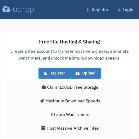
udrop
Register
Login
Free File Hosting & Sharing
Create a free account to transfer massive archives, eliminate
wait timers, and unlock maximum download speeds.
Register
Upload
Claim 100GB Free Storage
Maximum Download Speeds
Zero Wait Timers
Host Massive Archive Files