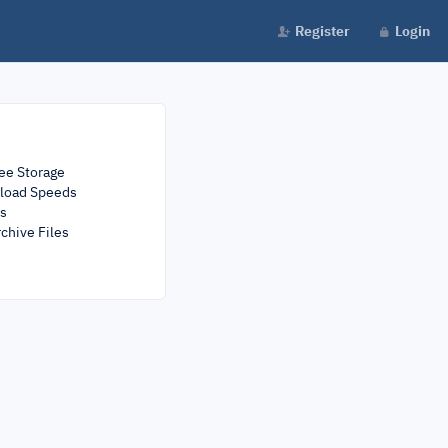
Register
Login
ee Storage
load Speeds
rs
chive Files