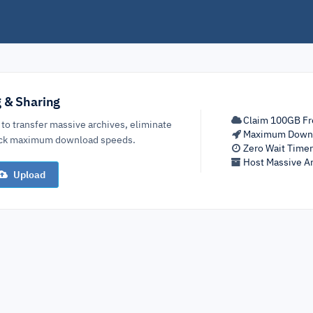
g & Sharing
Claim 100GB Fr
 to transfer massive archives, eliminate
Maximum Down
lock maximum download speeds.
Zero Wait Time
Host Massive Ar
Upload