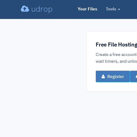
udrop
Your Files
Tools
Free File Hostin
Create a free account
wait timers, and un
Register