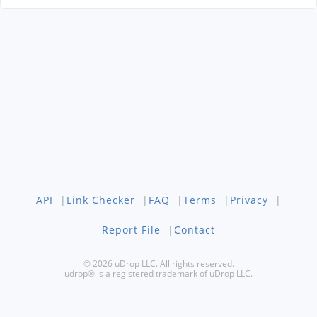
API
|
Link Checker
|
FAQ
|
Terms
|
Privacy
|
Report File
|
Contact
© 2026 uDrop LLC. All rights reserved.
udrop® is a registered trademark of uDrop LLC.