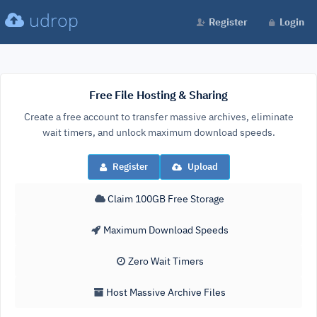
udrop
Register
Login
Free File Hosting & Sharing
Create a free account to transfer massive archives, eliminate
wait timers, and unlock maximum download speeds.
Register
Upload
Claim 100GB Free Storage
Maximum Download Speeds
Zero Wait Timers
Host Massive Archive Files