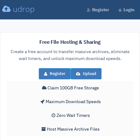
udrop
Register
Login
Free File Hosting & Sharing
Create a free account to transfer massive archives, eliminate
wait timers, and unlock maximum download speeds.
Register
Upload
Claim 100GB Free Storage
Maximum Download Speeds
Zero Wait Timers
Host Massive Archive Files