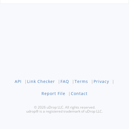
API
|
Link Checker
|
FAQ
|
Terms
|
Privacy
|
Report File
|
Contact
© 2026 uDrop LLC. All rights reserved.
udrop® is a registered trademark of uDrop LLC.