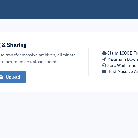
g & Sharing
Claim 100GB Fr
 to transfer massive archives, eliminate
Maximum Down
lock maximum download speeds.
Zero Wait Time
Host Massive Ar
Upload