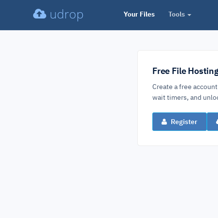
udrop
Your Files
Tools
Free File Hostin
Create a free account
wait timers, and un
Register