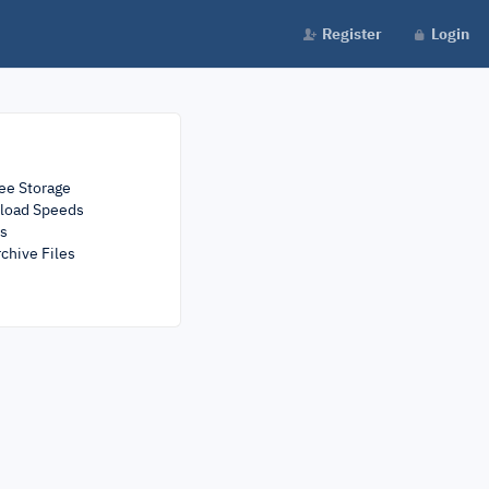
Register
Login
ee Storage
load Speeds
rs
chive Files