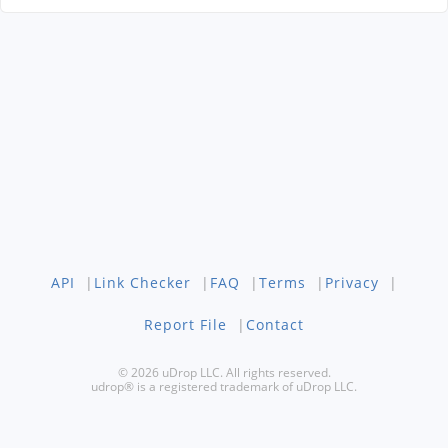
API
|
Link Checker
|
FAQ
|
Terms
|
Privacy
|
Report File
|
Contact
© 2026 uDrop LLC. All rights reserved.
udrop® is a registered trademark of uDrop LLC.