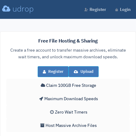
udrop
Register
Login
Free File Hosting & Sharing
Create a free account to transfer massive archives, eliminate
wait timers, and unlock maximum download speeds.
Register
Upload
Claim 100GB Free Storage
Maximum Download Speeds
Zero Wait Timers
Host Massive Archive Files