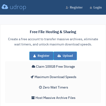
udrop
Register
Login
Free File Hosting & Sharing
Create a free account to transfer massive archives, eliminate
wait timers, and unlock maximum download speeds.
Register
Upload
Claim 100GB Free Storage
Maximum Download Speeds
Zero Wait Timers
Host Massive Archive Files