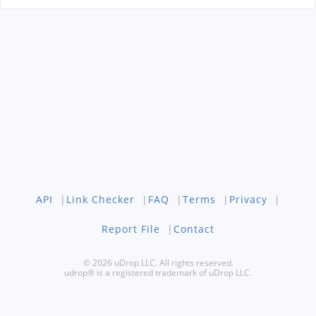
API
|
Link Checker
|
FAQ
|
Terms
|
Privacy
|
Report File
|
Contact
© 2026 uDrop LLC. All rights reserved.
udrop® is a registered trademark of uDrop LLC.