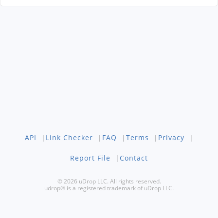
API
|
Link Checker
|
FAQ
|
Terms
|
Privacy
|
Report File
|
Contact
© 2026 uDrop LLC. All rights reserved.
udrop® is a registered trademark of uDrop LLC.