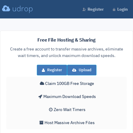
udrop
Register
Login
Free File Hosting & Sharing
Create a free account to transfer massive archives, eliminate
wait timers, and unlock maximum download speeds.
Register
Upload
Claim 100GB Free Storage
Maximum Download Speeds
Zero Wait Timers
Host Massive Archive Files