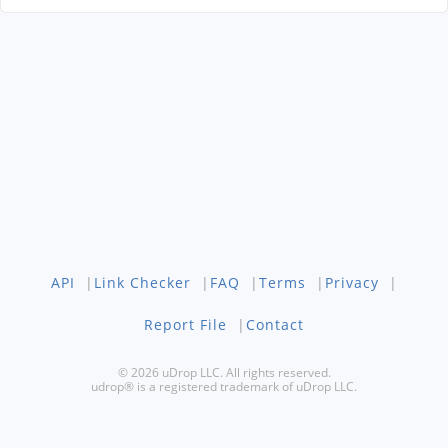
API
|
Link Checker
|
FAQ
|
Terms
|
Privacy
|
Report File
|
Contact
© 2026 uDrop LLC. All rights reserved.
udrop® is a registered trademark of uDrop LLC.