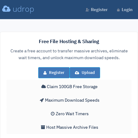
udrop
Register
Login
Free File Hosting & Sharing
Create a free account to transfer massive archives, eliminate
wait timers, and unlock maximum download speeds.
Register
Upload
Claim 100GB Free Storage
Maximum Download Speeds
Zero Wait Timers
Host Massive Archive Files