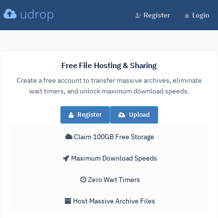
udrop
Register
Login
Free File Hosting & Sharing
Create a free account to transfer massive archives, eliminate
wait timers, and unlock maximum download speeds.
Register
Upload
Claim 100GB Free Storage
Maximum Download Speeds
Zero Wait Timers
Host Massive Archive Files