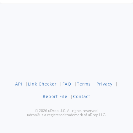
API
|
Link Checker
|
FAQ
|
Terms
|
Privacy
|
Report File
|
Contact
© 2026 uDrop LLC. All rights reserved.
udrop® is a registered trademark of uDrop LLC.