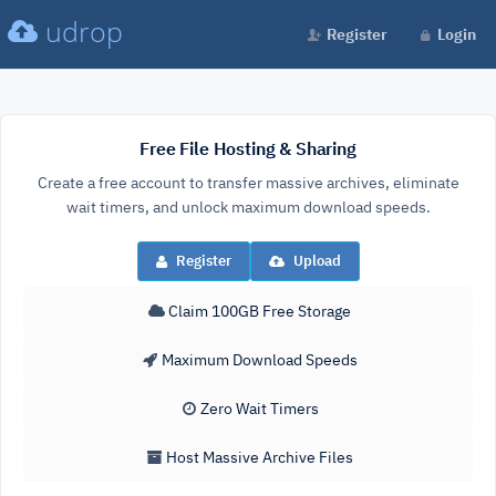
udrop
Register
Login
Free File Hosting & Sharing
Create a free account to transfer massive archives, eliminate
wait timers, and unlock maximum download speeds.
Register
Upload
Claim 100GB Free Storage
Maximum Download Speeds
Zero Wait Timers
Host Massive Archive Files