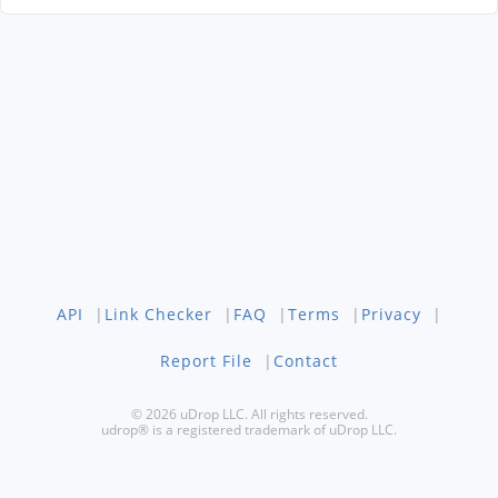
API
|
Link Checker
|
FAQ
|
Terms
|
Privacy
|
Report File
|
Contact
© 2026 uDrop LLC. All rights reserved.
udrop® is a registered trademark of uDrop LLC.