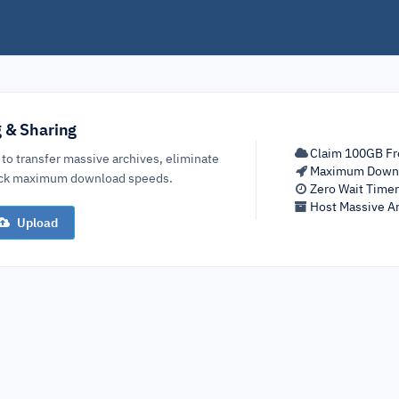
g & Sharing
Claim 100GB Fr
 to transfer massive archives, eliminate
Maximum Down
lock maximum download speeds.
Zero Wait Time
Host Massive Ar
Upload