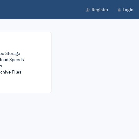
Register
Login
ee Storage
load Speeds
rs
chive Files