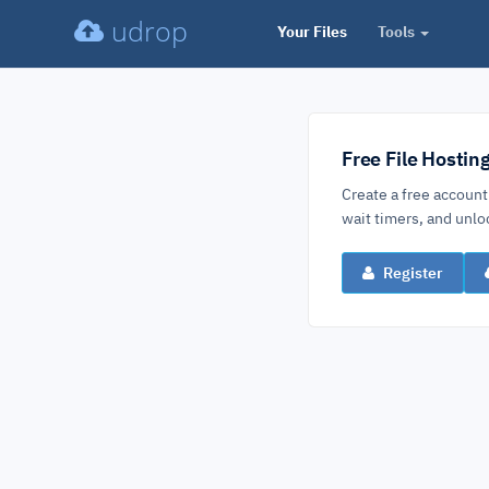
udrop
Your Files
Tools
Free File Hostin
Create a free account
wait timers, and un
Register