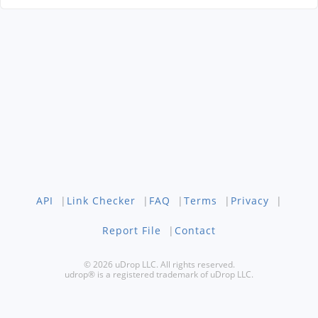
API
|
Link Checker
|
FAQ
|
Terms
|
Privacy
|
Report File
|
Contact
© 2026 uDrop LLC. All rights reserved.
udrop® is a registered trademark of uDrop LLC.