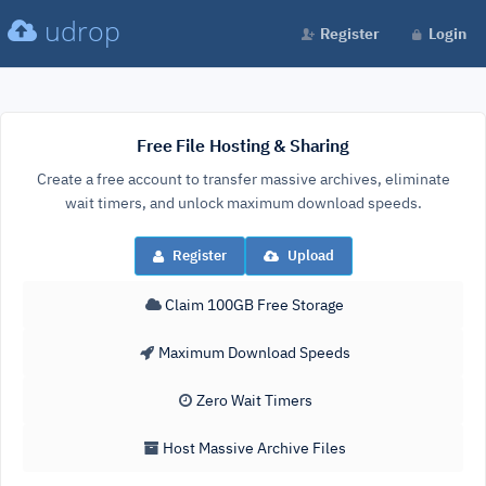
udrop
Register
Login
Free File Hosting & Sharing
Create a free account to transfer massive archives, eliminate
wait timers, and unlock maximum download speeds.
Register
Upload
Claim 100GB Free Storage
Maximum Download Speeds
Zero Wait Timers
Host Massive Archive Files