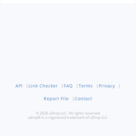
API
|
Link Checker
|
FAQ
|
Terms
|
Privacy
|
Report File
|
Contact
© 2026 uDrop LLC. All rights reserved.
udrop® is a registered trademark of uDrop LLC.