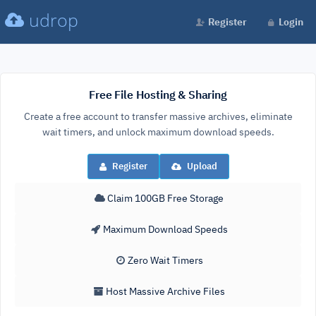
udrop
Register
Login
Free File Hosting & Sharing
Create a free account to transfer massive archives, eliminate
wait timers, and unlock maximum download speeds.
Register
Upload
Claim 100GB Free Storage
Maximum Download Speeds
Zero Wait Timers
Host Massive Archive Files