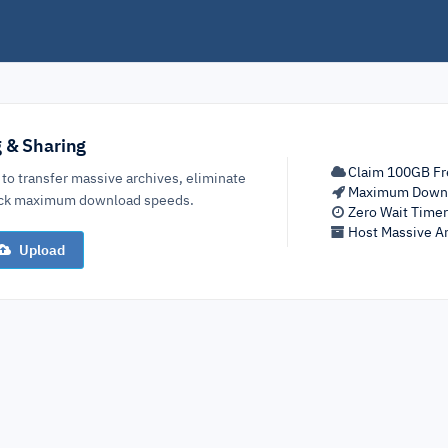
g & Sharing
Claim 100GB Fr
 to transfer massive archives, eliminate
Maximum Down
lock maximum download speeds.
Zero Wait Time
Host Massive Ar
Upload