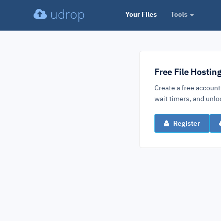
udrop
Your Files
Tools
Free File Hostin
Create a free account
wait timers, and un
Register