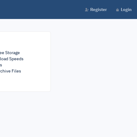
Register
Login
ee Storage
load Speeds
rs
chive Files