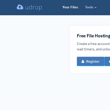
udrop
Your Files
Tools
Free File Hostin
Create a free account
wait timers, and un
Register