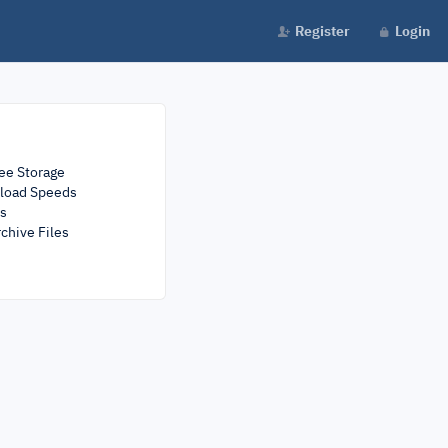
Register
Login
ee Storage
load Speeds
rs
chive Files