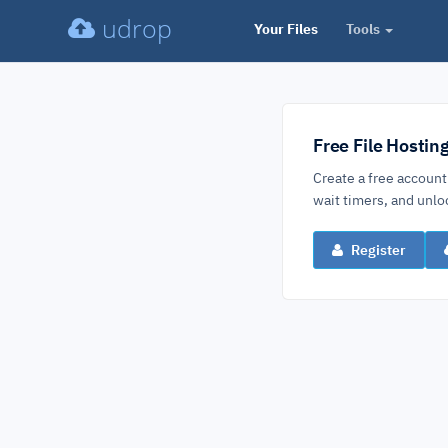
udrop
Your Files
Tools
Free File Hostin
Create a free account
wait timers, and un
Register