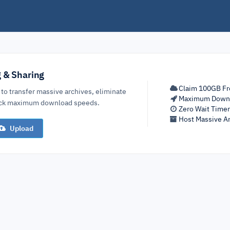
g & Sharing
Claim 100GB Fr
 to transfer massive archives, eliminate
Maximum Down
lock maximum download speeds.
Zero Wait Time
Host Massive Ar
Upload