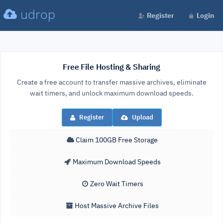
udrop
Register
Login
Free File Hosting & Sharing
Create a free account to transfer massive archives, eliminate
wait timers, and unlock maximum download speeds.
Register
Upload
Claim 100GB Free Storage
Maximum Download Speeds
Zero Wait Timers
Host Massive Archive Files