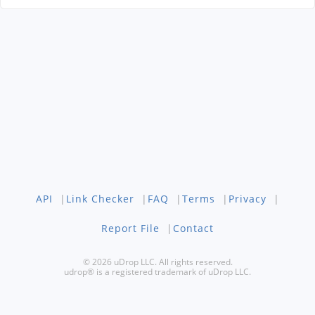
API
|
Link Checker
|
FAQ
|
Terms
|
Privacy
|
Report File
|
Contact
© 2026 uDrop LLC. All rights reserved.
udrop® is a registered trademark of uDrop LLC.