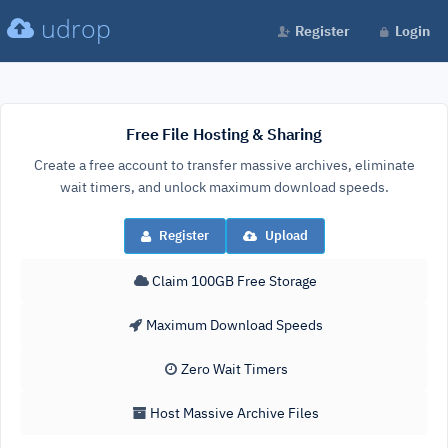
udrop
Register
Login
Free File Hosting & Sharing
Create a free account to transfer massive archives, eliminate
wait timers, and unlock maximum download speeds.
Register
Upload
Claim 100GB Free Storage
Maximum Download Speeds
Zero Wait Timers
Host Massive Archive Files