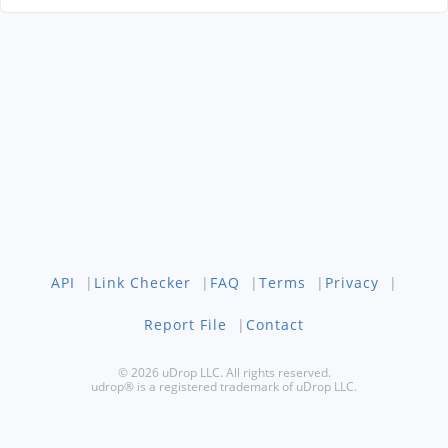
API
|
Link Checker
|
FAQ
|
Terms
|
Privacy
|
Report File
|
Contact
© 2026 uDrop LLC. All rights reserved.
udrop® is a registered trademark of uDrop LLC.