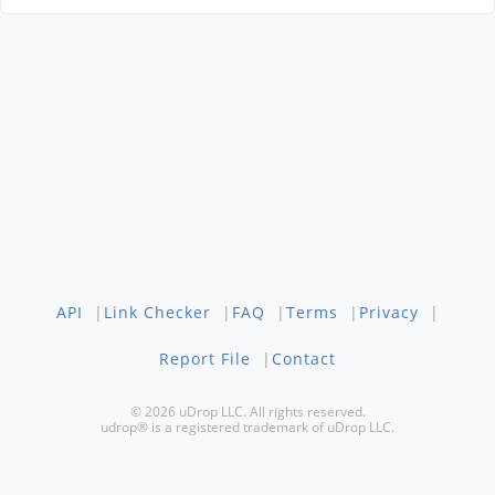
API
|
Link Checker
|
FAQ
|
Terms
|
Privacy
|
Report File
|
Contact
© 2026 uDrop LLC. All rights reserved.
udrop® is a registered trademark of uDrop LLC.