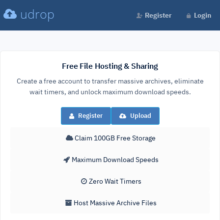
udrop
Register
Login
Free File Hosting & Sharing
Create a free account to transfer massive archives, eliminate
wait timers, and unlock maximum download speeds.
Register
Upload
Claim 100GB Free Storage
Maximum Download Speeds
Zero Wait Timers
Host Massive Archive Files