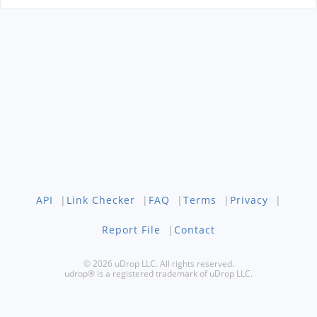
API
|
Link Checker
|
FAQ
|
Terms
|
Privacy
|
Report File
|
Contact
© 2026 uDrop LLC. All rights reserved.
udrop® is a registered trademark of uDrop LLC.