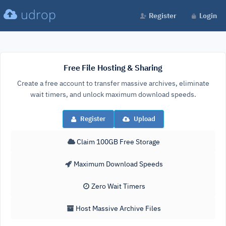
udrop
Register
Login
Free File Hosting & Sharing
Create a free account to transfer massive archives, eliminate
wait timers, and unlock maximum download speeds.
Register
Upload
Claim 100GB Free Storage
Maximum Download Speeds
Zero Wait Timers
Host Massive Archive Files