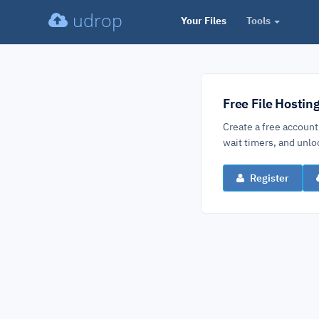
udrop
Your Files
Tools
Free File Hostin
Create a free account
wait timers, and un
Register