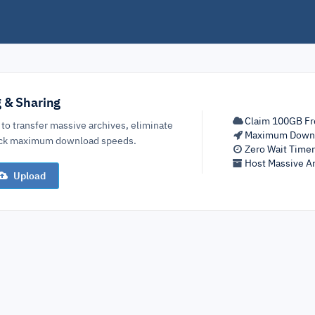
g & Sharing
Claim 100GB Fr
 to transfer massive archives, eliminate
Maximum Down
lock maximum download speeds.
Zero Wait Time
Host Massive Ar
Upload