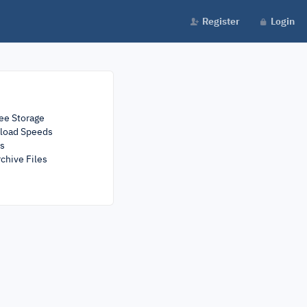
Register
Login
ee Storage
load Speeds
rs
chive Files