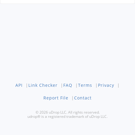
API
|
Link Checker
|
FAQ
|
Terms
|
Privacy
|
Report File
|
Contact
© 2026 uDrop LLC. All rights reserved.
udrop® is a registered trademark of uDrop LLC.