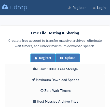
udrop
Register
Login
Free File Hosting & Sharing
Create a free account to transfer massive archives, eliminate
wait timers, and unlock maximum download speeds.
Register
Upload
Claim 100GB Free Storage
Maximum Download Speeds
Zero Wait Timers
Host Massive Archive Files