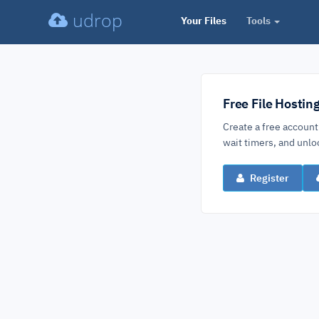
udrop
Your Files
Tools
Free File Hostin
Create a free account
wait timers, and un
Register