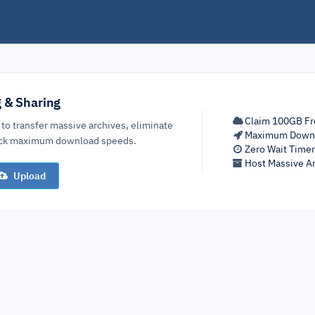
g & Sharing
Claim 100GB Fr
 to transfer massive archives, eliminate
Maximum Down
lock maximum download speeds.
Zero Wait Time
Host Massive Ar
Upload