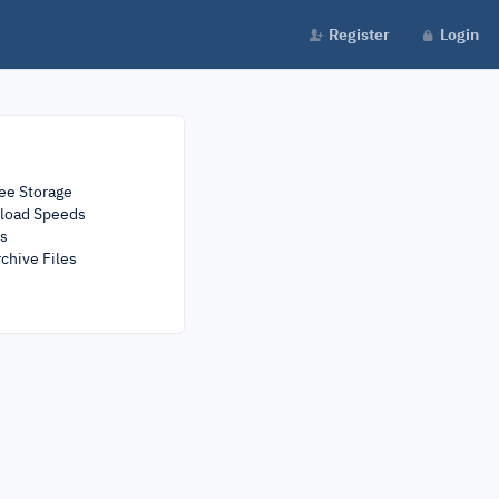
Register
Login
ee Storage
load Speeds
rs
chive Files