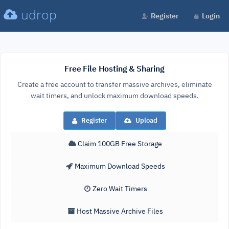
udrop
Register
Login
Free File Hosting & Sharing
Create a free account to transfer massive archives, eliminate
wait timers, and unlock maximum download speeds.
Register
Upload
Claim 100GB Free Storage
Maximum Download Speeds
Zero Wait Timers
Host Massive Archive Files