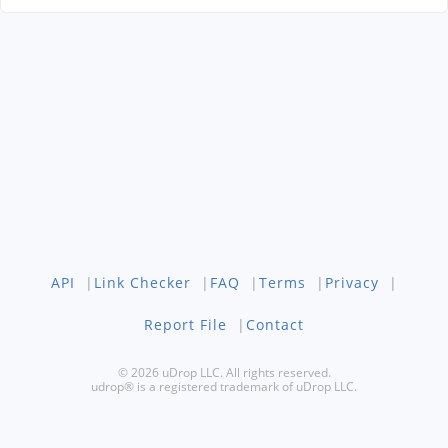
API
|
Link Checker
|
FAQ
|
Terms
|
Privacy
|
Report File
|
Contact
© 2026 uDrop LLC. All rights reserved.
udrop® is a registered trademark of uDrop LLC.