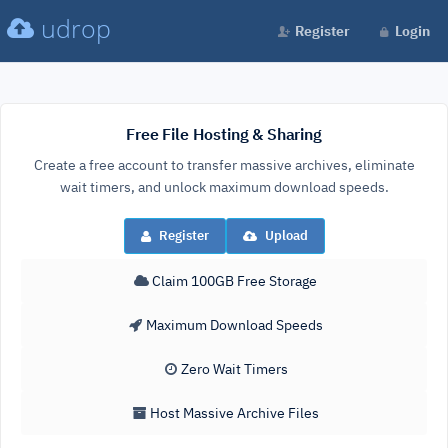
udrop
Register
Login
Free File Hosting & Sharing
Create a free account to transfer massive archives, eliminate
wait timers, and unlock maximum download speeds.
Register
Upload
Claim 100GB Free Storage
Maximum Download Speeds
Zero Wait Timers
Host Massive Archive Files