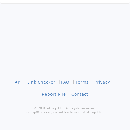
API
|
Link Checker
|
FAQ
|
Terms
|
Privacy
|
Report File
|
Contact
© 2026 uDrop LLC. All rights reserved.
udrop® is a registered trademark of uDrop LLC.