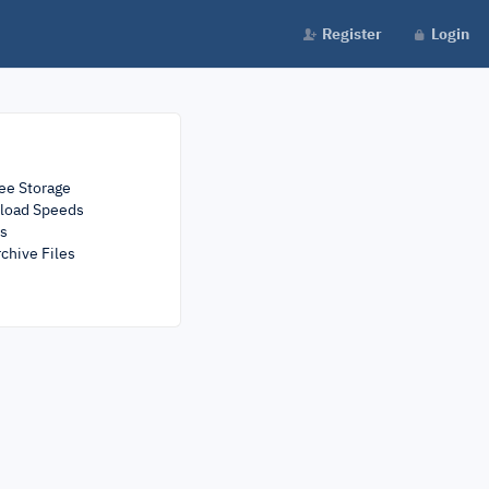
Register
Login
ee Storage
load Speeds
rs
chive Files