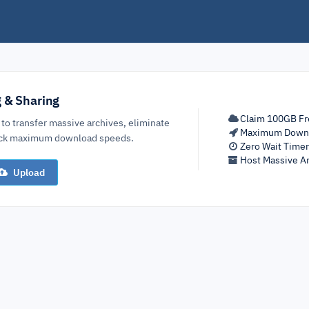
g & Sharing
Claim 100GB Fr
 to transfer massive archives, eliminate
Maximum Down
lock maximum download speeds.
Zero Wait Time
Host Massive Ar
Upload