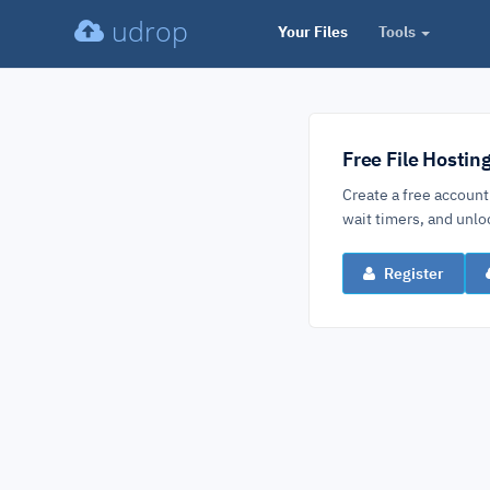
udrop
Your Files
Tools
Free File Hostin
Create a free account
wait timers, and un
Register