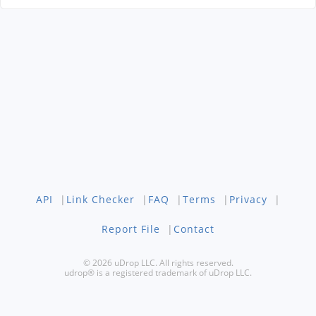
API
|
Link Checker
|
FAQ
|
Terms
|
Privacy
|
Report File
|
Contact
© 2026 uDrop LLC. All rights reserved.
udrop® is a registered trademark of uDrop LLC.