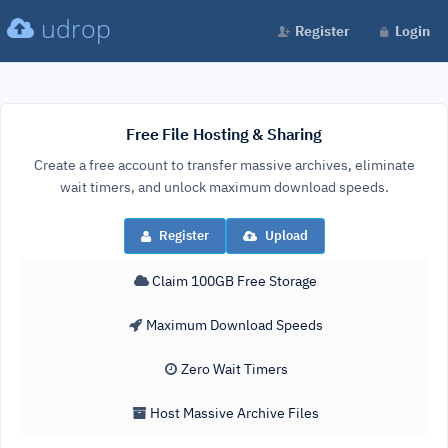
udrop
Register
Login
Free File Hosting & Sharing
Create a free account to transfer massive archives, eliminate
wait timers, and unlock maximum download speeds.
Register
Upload
Claim 100GB Free Storage
Maximum Download Speeds
Zero Wait Timers
Host Massive Archive Files