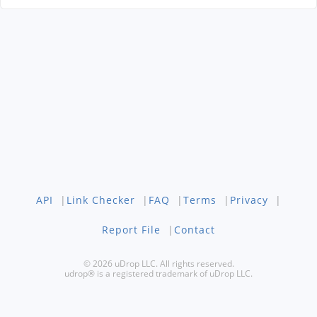
API
|
Link Checker
|
FAQ
|
Terms
|
Privacy
|
Report File
|
Contact
© 2026 uDrop LLC. All rights reserved.
udrop® is a registered trademark of uDrop LLC.