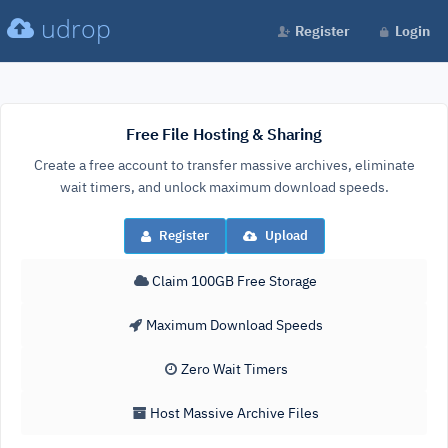
udrop
Register
Login
Free File Hosting & Sharing
Create a free account to transfer massive archives, eliminate
wait timers, and unlock maximum download speeds.
Register
Upload
Claim 100GB Free Storage
Maximum Download Speeds
Zero Wait Timers
Host Massive Archive Files