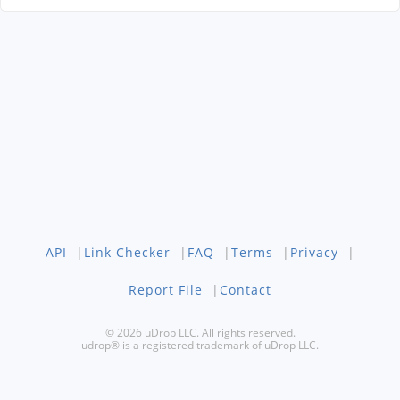
API
|
Link Checker
|
FAQ
|
Terms
|
Privacy
|
Report File
|
Contact
© 2026 uDrop LLC. All rights reserved.
udrop® is a registered trademark of uDrop LLC.