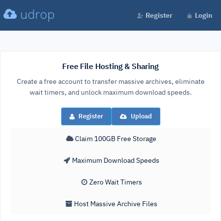
udrop
Register
Login
Free File Hosting & Sharing
Create a free account to transfer massive archives, eliminate
wait timers, and unlock maximum download speeds.
Register
Upload
Claim 100GB Free Storage
Maximum Download Speeds
Zero Wait Timers
Host Massive Archive Files