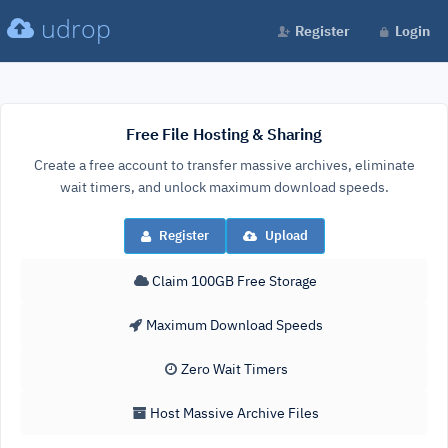
udrop
Register
Login
Free File Hosting & Sharing
Create a free account to transfer massive archives, eliminate
wait timers, and unlock maximum download speeds.
Register
Upload
Claim 100GB Free Storage
Maximum Download Speeds
Zero Wait Timers
Host Massive Archive Files