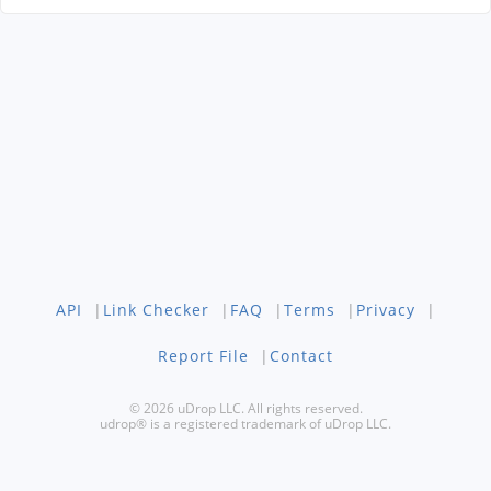
API
|
Link Checker
|
FAQ
|
Terms
|
Privacy
|
Report File
|
Contact
© 2026 uDrop LLC. All rights reserved.
udrop® is a registered trademark of uDrop LLC.