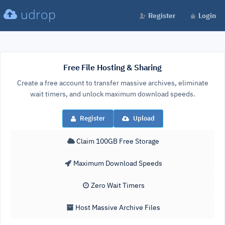
udrop
Register
Login
Free File Hosting & Sharing
Create a free account to transfer massive archives, eliminate
wait timers, and unlock maximum download speeds.
Register
Upload
Claim 100GB Free Storage
Maximum Download Speeds
Zero Wait Timers
Host Massive Archive Files