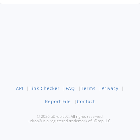
API
|
Link Checker
|
FAQ
|
Terms
|
Privacy
|
Report File
|
Contact
© 2026 uDrop LLC. All rights reserved.
udrop® is a registered trademark of uDrop LLC.