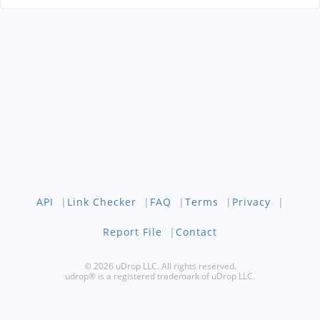
API
|
Link Checker
|
FAQ
|
Terms
|
Privacy
|
Report File
|
Contact
© 2026 uDrop LLC. All rights reserved.
udrop® is a registered trademark of uDrop LLC.