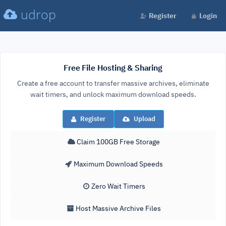
udrop
Register
Login
Free File Hosting & Sharing
Create a free account to transfer massive archives, eliminate
wait timers, and unlock maximum download speeds.
Register
Upload
Claim 100GB Free Storage
Maximum Download Speeds
Zero Wait Timers
Host Massive Archive Files