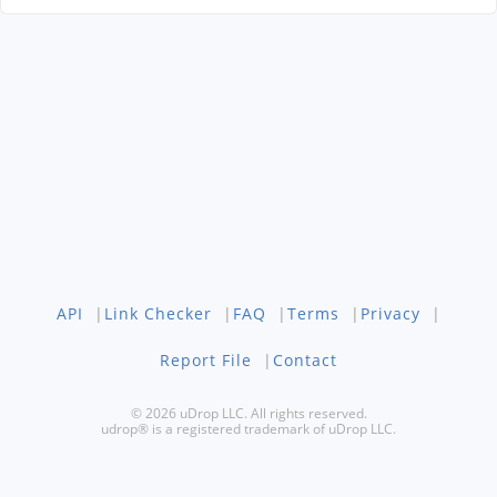
API
|
Link Checker
|
FAQ
|
Terms
|
Privacy
|
Report File
|
Contact
© 2026 uDrop LLC. All rights reserved.
udrop® is a registered trademark of uDrop LLC.