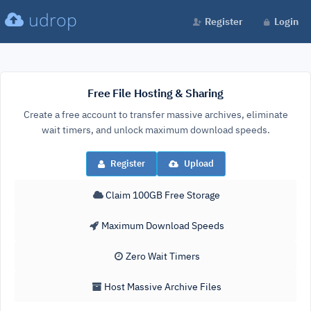
udrop
Register
Login
Free File Hosting & Sharing
Create a free account to transfer massive archives, eliminate
wait timers, and unlock maximum download speeds.
Register
Upload
Claim 100GB Free Storage
Maximum Download Speeds
Zero Wait Timers
Host Massive Archive Files