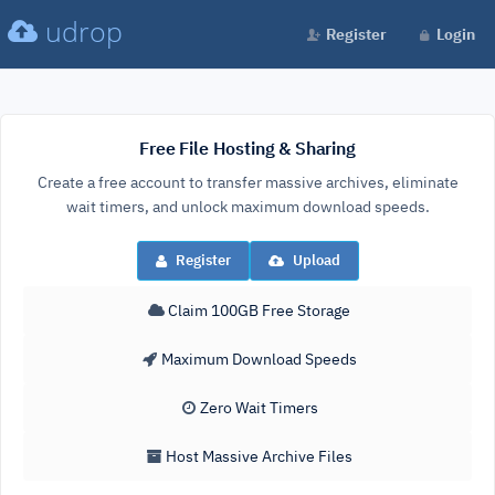
udrop
Register
Login
Free File Hosting & Sharing
Create a free account to transfer massive archives, eliminate
wait timers, and unlock maximum download speeds.
Register
Upload
Claim 100GB Free Storage
Maximum Download Speeds
Zero Wait Timers
Host Massive Archive Files