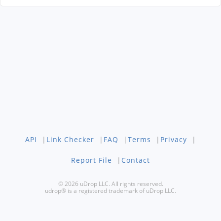
API
|
Link Checker
|
FAQ
|
Terms
|
Privacy
|
Report File
|
Contact
© 2026 uDrop LLC. All rights reserved.
udrop® is a registered trademark of uDrop LLC.