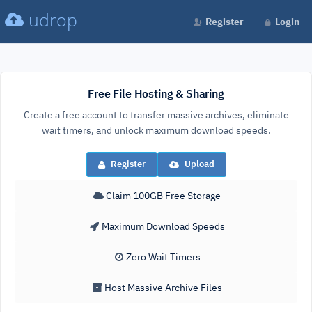
udrop
Register
Login
Free File Hosting & Sharing
Create a free account to transfer massive archives, eliminate
wait timers, and unlock maximum download speeds.
Register
Upload
Claim 100GB Free Storage
Maximum Download Speeds
Zero Wait Timers
Host Massive Archive Files