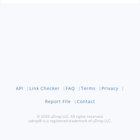
API
|
Link Checker
|
FAQ
|
Terms
|
Privacy
|
Report File
|
Contact
© 2026 uDrop LLC. All rights reserved.
udrop® is a registered trademark of uDrop LLC.